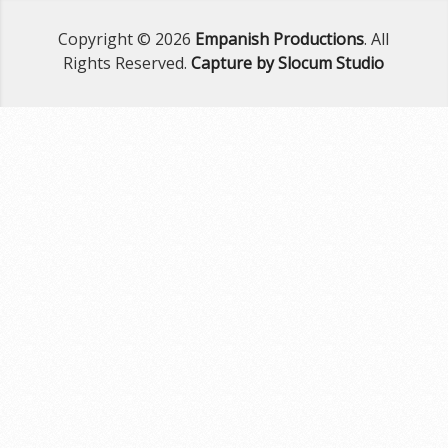
Copyright © 2026
Empanish Productions
. All
Rights Reserved.
Capture by Slocum Studio