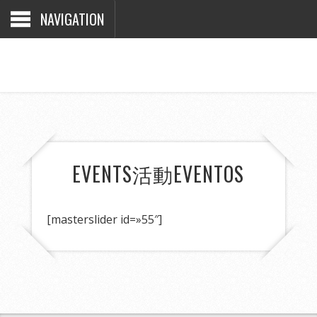
NAVIGATION
EVENTS
活動
EVENTOS
[masterslider id=»55″]