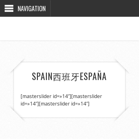
NAVIGATION
SPAIN
西班牙
ESPAÑA
[masterslider id=»14″]
[masterslider
id=»14″]
[masterslider id=»14″]