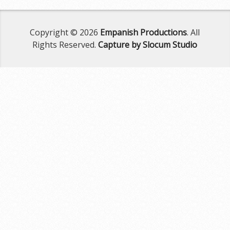
Copyright © 2026
Empanish Productions
. All
Rights Reserved.
Capture by Slocum Studio