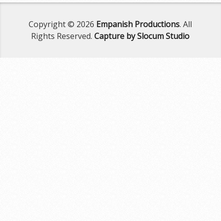
Copyright © 2026
Empanish Productions
. All
Rights Reserved.
Capture by Slocum Studio