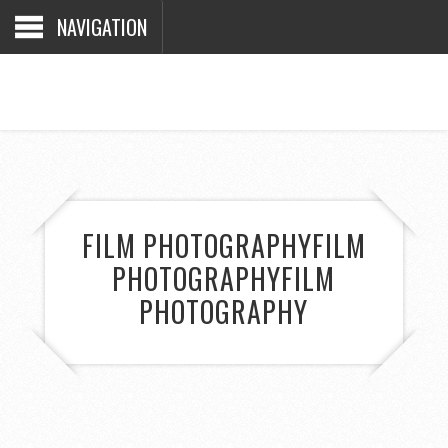
NAVIGATION
FILM PHOTOGRAPHY
FILM
PHOTOGRAPHY
FILM
PHOTOGRAPHY