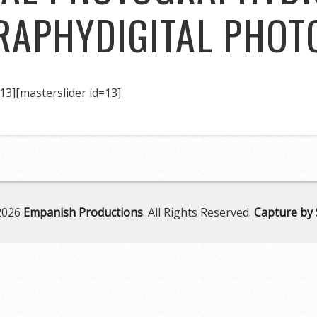
RAPHY
DIGITAL PHO
13]
[masterslider id=13]
2026
Empanish Productions
. All Rights Reserved.
Capture by 