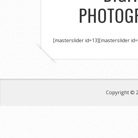
PHOTOG
[masterslider id=13]
[masterslider id=
Copyright © 