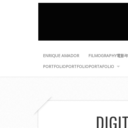
ENRIQUE AMADOR
FILMOGRAPHY
電影
PORTFOLIO
PORTFOLIO
PORTAFOLIO
DIGI