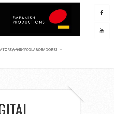
ATORS
合作夥伴
COLABORADORES
GITAL