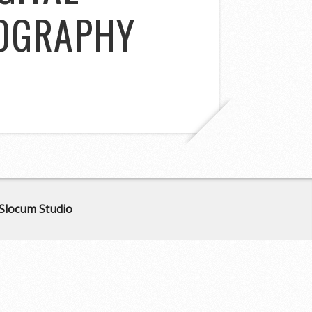
TOGRAPHY
Slocum Studio