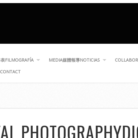
年表
FILMOGRAFÍA
MEDIA
媒體報導
NOTICIAS
COLLABOR
CONTACT
TAL PHOTOGRAPHY
DI