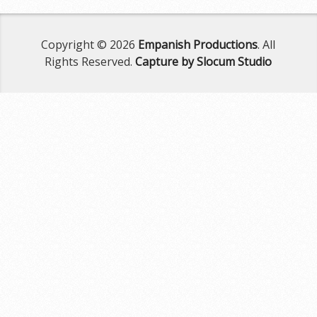
Copyright © 2026
Empanish Productions
. All
Rights Reserved.
Capture by Slocum Studio