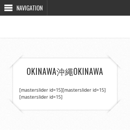
NAVIGATION
OKINAWA
沖繩
OKINAWA
[masterslider id=15]
[masterslider id=15]
[masterslider id=15]